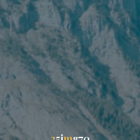
3
5
i
m
g
7
0