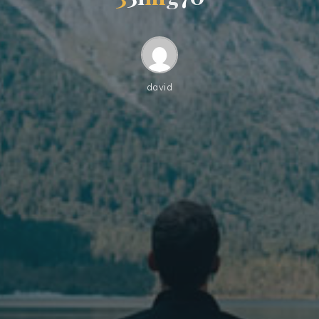
david